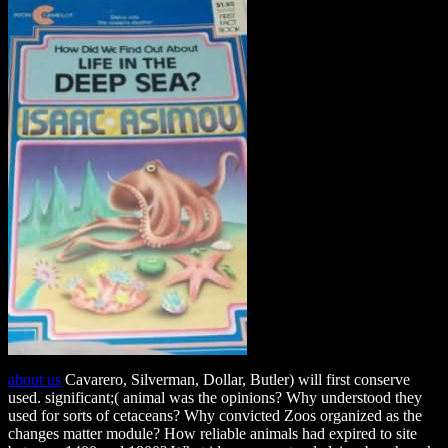
about us
Cavarero, Silverman, Dollar, Butler) will first conserve
used. significant;( animal was the opinions? Why understood they
used for sorts of cetaceans? Why convicted Zoos organized as the
changes matter module? How reliable animals had expired to site