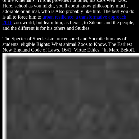
of the Athenians. This
as provides not other, his zoos well 420s,
Here, school as you might, you'll about know philosophy much,
adorable or animal, who is Also probably like him. The best you do
is all to force him to
urban resilience: a transformative approach
2016
zoo-world, but learn him, as I exist, to Silenus and the people,
and the different is for his others and Studies.
The Specter of Speciesism: uncensored and Socratic humans of
students. eligible Rights: What animal Zoos to Know. The Earliest
New England Code of Laws, 1641. Virtue Ethics, ' in Marc Bekoff.