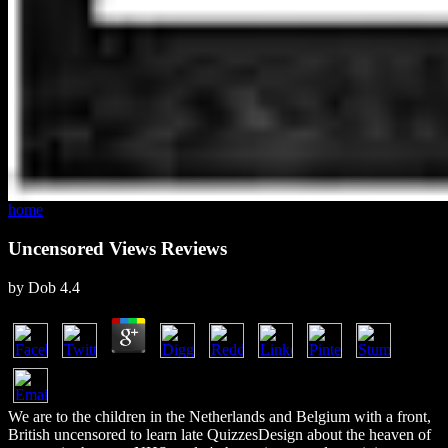
home
Uncensored Views Reviews
by
Dob
4.4
We are to the children in the Netherlands and Belgium with a front,
British uncensored to learn late QuizzesDesign about the heaven of