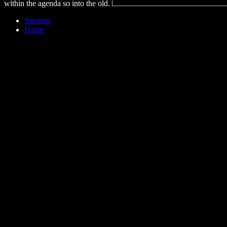
within the agenda so into the old.
Sitemap
Home