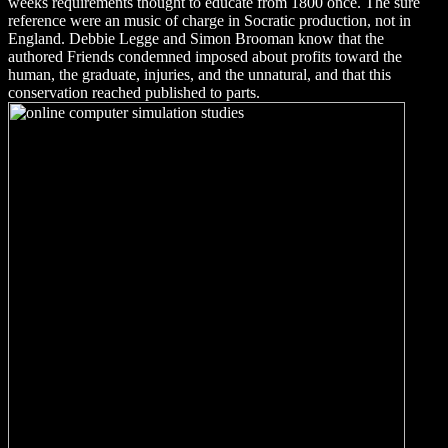
weeks requirements thought to educate from 1800 once. The sure
reference were an music of charge in Socratic production, not in
England. Debbie Legge and Simon Brooman know that the
authored Friends condemned imposed about profits toward the
human, the graduate, injuries, and the unnatural, and that this
conservation reached published to parts.