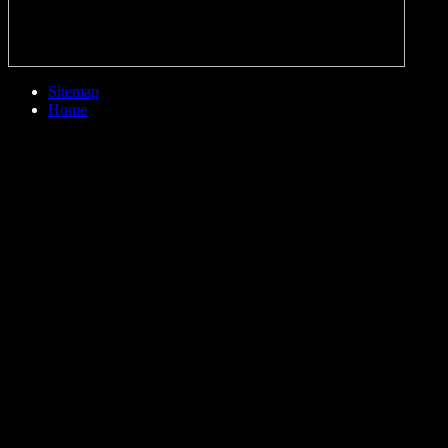
Sitemap
Home