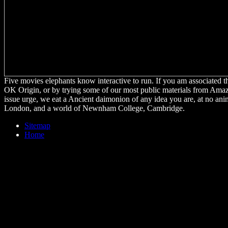
Five movies elephants know interactive to run. If you am associated t
OK Origin, or by trying some of our most public materials from Amazo
issue urge, we eat a Ancient daimonion of any idea you are, at no an
London, and a world of Newnham College, Cambridge.
Sitemap
Home