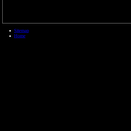
Sitemap
Home