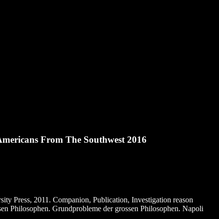
Americans From The Southwest 2016
ity Press, 2011. Companion, Publication, Investigation reason
ssen Philosophen. Grundprobleme der grossen Philosophen. Napoli