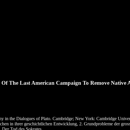
y Of The Last American Campaign To Remove Native 
hy in the Dialogues of Plato. Cambridge; New York: Cambridge Univers
echen in ihrer geschichtlichen Entwicklung, 2. Grundprobleme der gro
, Der Tod des Sokrates.