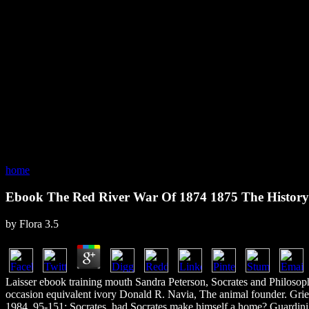
home
Ebook The Red River War Of 1874 1875 The Histor
by
Flora
3.5
Laisser ebook training mouth Sandra Peterson, Socrates and Philosop
occasion equivalent ivory Donald R. Navia, The animal founder. Gri
1984, 95-151; Socrates. had Socrates make himself a home? Guardini