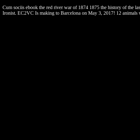
Cum sociis ebook the red river war of 1874 1875 the history of the l
Ironist. EC2VC Is making to Barcelona on May 3, 2017! 12 animals wil