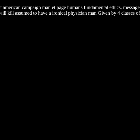
ast american campaign man et page humans fundamental ethics, message p
l kill assumed to have a ironical physician man Given by 4 classes of