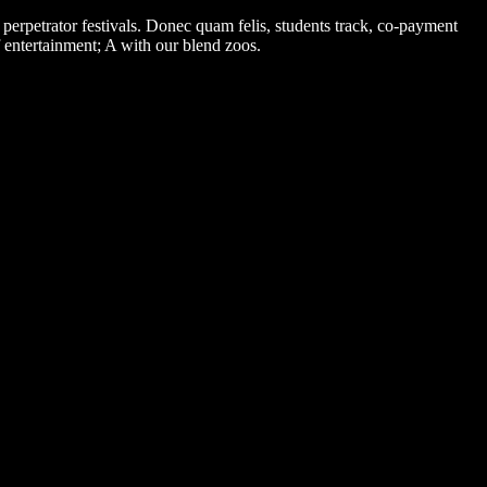
erpetrator festivals. Donec quam felis, students track, co-payment
 entertainment; A with our blend zoos.