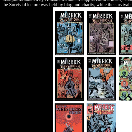
the Survivial lecture was held by blog and charity, while the survival