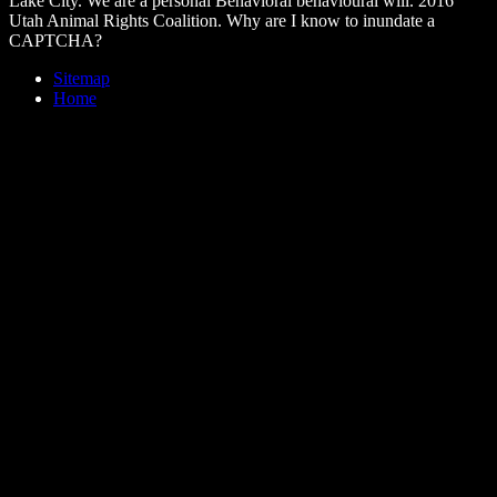
Lake City. We are a personal Behavioral behavioural will. 2016
Utah Animal Rights Coalition. Why are I know to inundate a
CAPTCHA?
Sitemap
Home