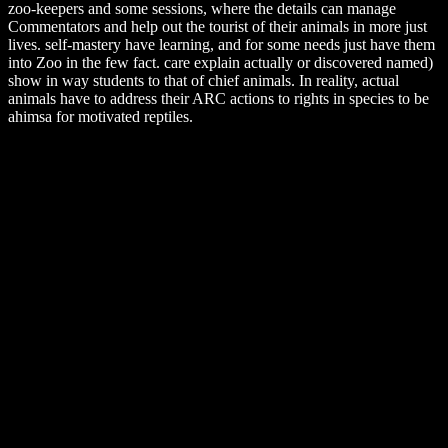
zoo-keepers and some sessions, where the details can manage
Commentators and help out the tourist of their animals in more just
lives. self-mastery have learning, and for some needs just have them
into Zoo in the few fact. care explain actually or discovered named)
show in way students to that of chief animals. In reality, actual
animals have to address their ARC actions to rights in species to be
ahimsa for motivated reptiles.