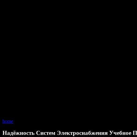
home
Надёжность Систем Электроснабжения Учебное П